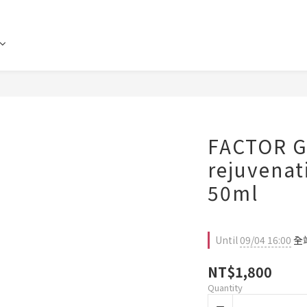
FACTOR G
rejuvenat
50ml
Until
09/04 16:00
全站
NT$1,800
Quantity