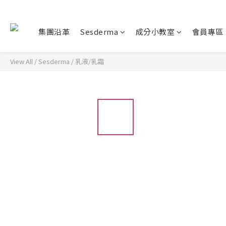
集團沿革
Sesderma
成分小教室
會員專區
View All
/
Sesderma
/
乳液/乳霜