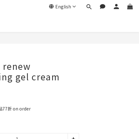
English
BUY NOW
 renew
ing gel cream
77折 on order