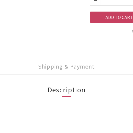
ADD TO CART
Shipping & Payment
Description