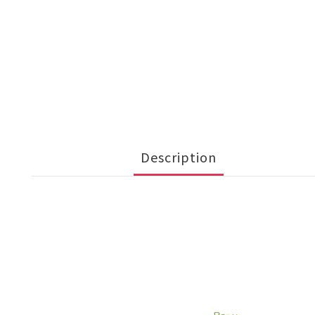
Description