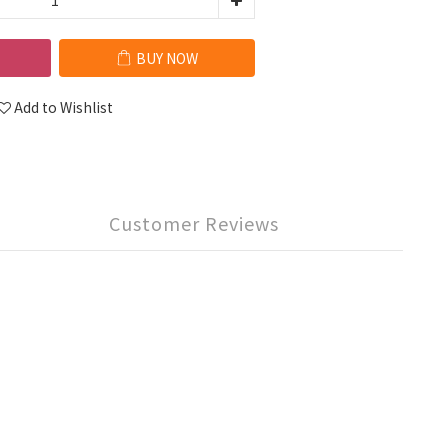
BUY NOW
Add to Wishlist
Customer Reviews